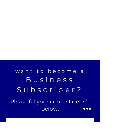
want to become a
Business
Subscriber?
Please fill your contact details
below: