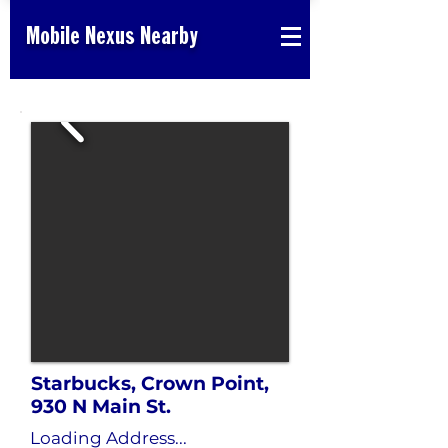
Mobile Nexus Nearby
Starbucks, Crown Point,
930 N Main St.
Loading Address...