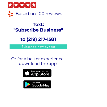
Based on 100 reviews
Text:
"Subscribe Business"
to
(219) 217-1581
Subscribe now by text
Or for a better experience,
download the app