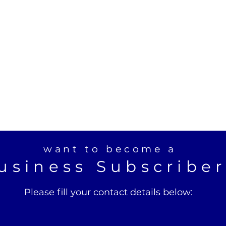
want to become a
usiness Subscribe
Please fill your contact details below: