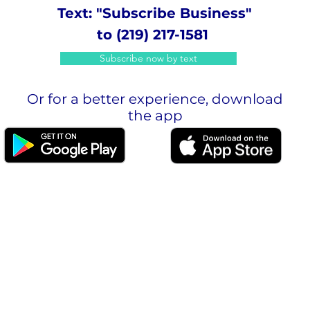
Text: "Subscribe Business"
to (219) 217-1581
Subscribe now by text
Or for a better experience, download
the app