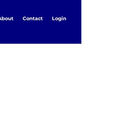
About
Contact
Login