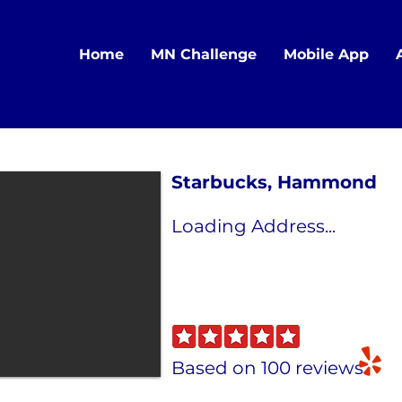
Home
MN Challenge
Mobile App
Starbucks, Hammond
Loading Address...
Based on 100 reviews