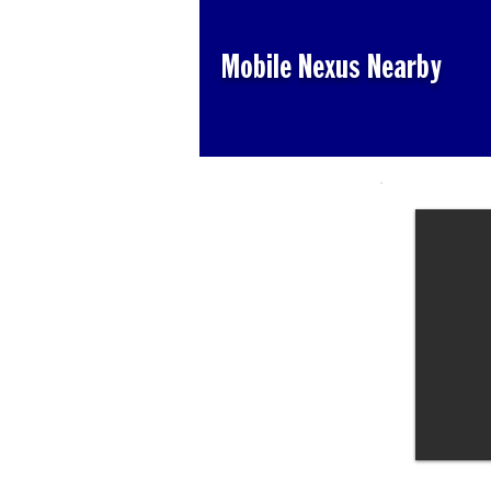
Mobile Nexus Nearby