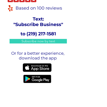
Based on 100 reviews
Text:
"Subscribe Business"
to
(219) 217-1581
Subscribe now by text
Or for a better experience,
download the app