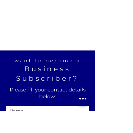
want to become a
Business
Subscriber?
Please fill your contact details
below: