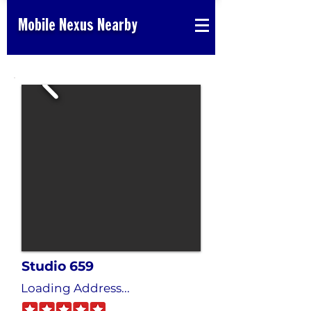
Mobile Nexus Nearby
Studio 659
Loading Address...