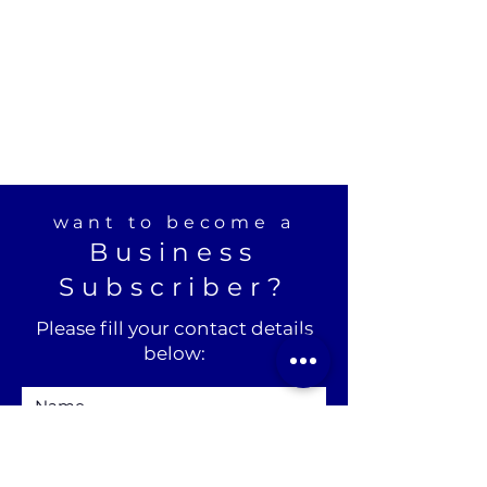
want to become a
Business
Subscriber?
Please fill your contact details
below: