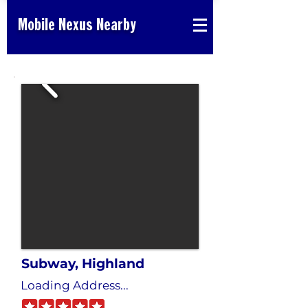
Mobile Nexus Nearby
Subway, Highland
Loading Address...