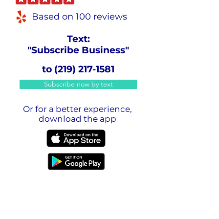
Based on 100 reviews
Text:
"Subscribe Business"
to
(219) 217-1581
Subscribe now by text
Or for a better experience,
download the app