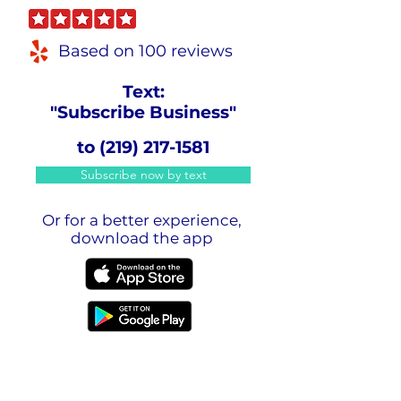
Based on 100 reviews
Text:
"Subscribe Business"
to
(219) 217-1581
Subscribe now by text
Or for a better experience,
download the app