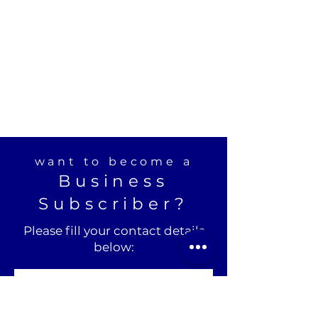
want to become a
Business
Subscriber?
Please fill your contact details
below: