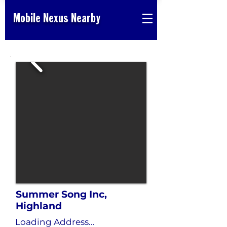
Mobile Nexus Nearby
Summer Song Inc,
Highland
Loading Address...