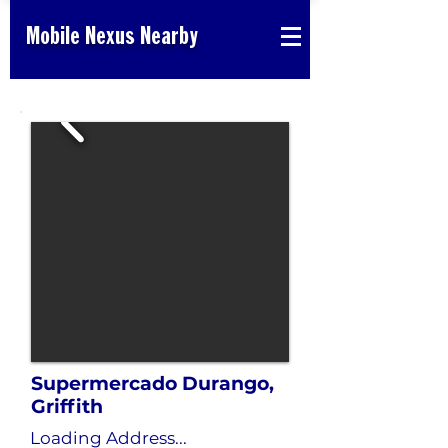
Mobile Nexus Nearby
Supermercado Durango,
Griffith
Loading Address...