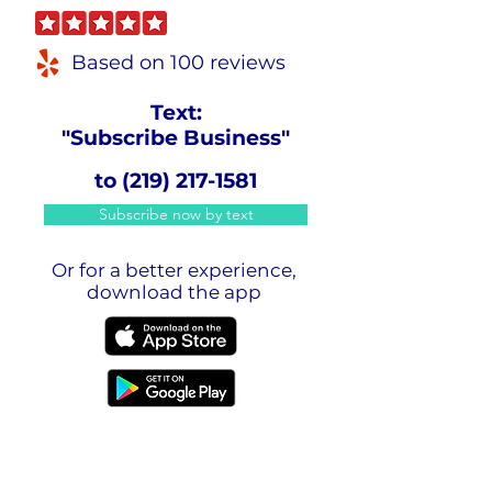
Based on 100 reviews
Text:
"Subscribe Business"
to
(219) 217-1581
Subscribe now by text
Or for a better experience,
download the app