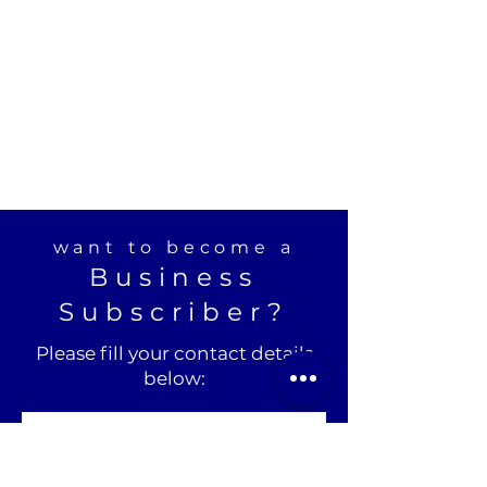
want to become a
Business
Subscriber?
Please fill your contact details
below: