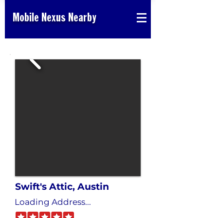
Mobile Nexus Nearby
Swift's Attic, Austin
Loading Address...