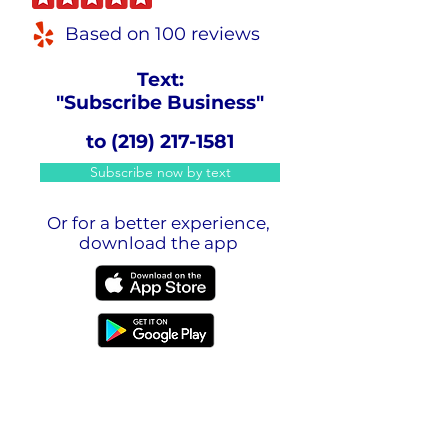
Based on 100 reviews
Text:
"Subscribe Business"
to
(219) 217-1581
Subscribe now by text
Or for a better experience,
download the app