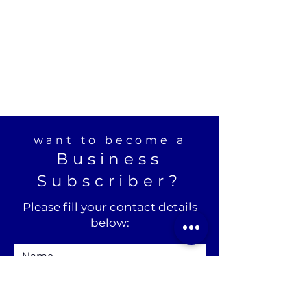
want to become a
Business
Subscriber?
Please fill your contact details
below: