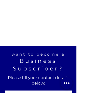
want to become a
Business
Subscriber?
Please fill your contact details
below: