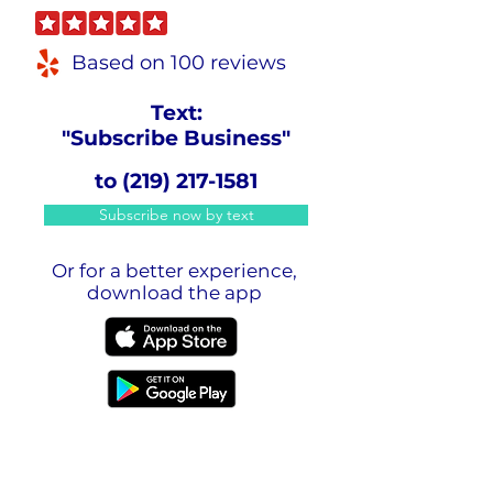
Based on 100 reviews
Text:
"Subscribe Business"
to
(219) 217-1581
Subscribe now by text
Or for a better experience,
download the app