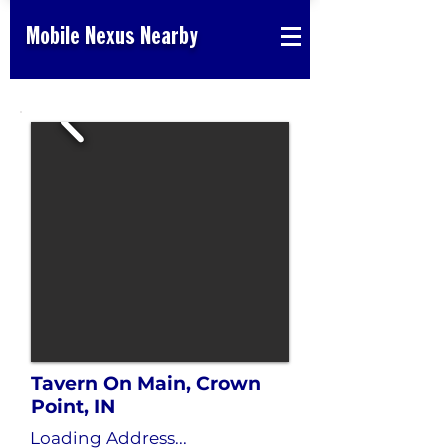
Mobile Nexus Nearby
Tavern On Main, Crown
Point, IN
Loading Address...