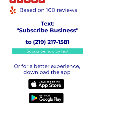
Based on 100 reviews
Text:
"Subscribe Business"
to
(219) 217-1581
Subscribe now by text
Or for a better experience,
download the app