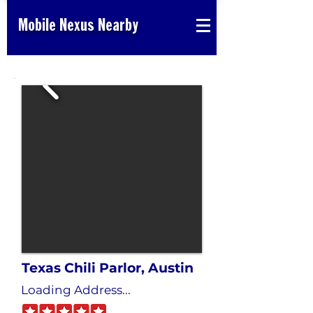
Mobile Nexus Nearby
Texas Chili Parlor, Austin
Loading Address...