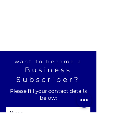
want to become a
Business
Subscriber?
Please fill your contact details
below: