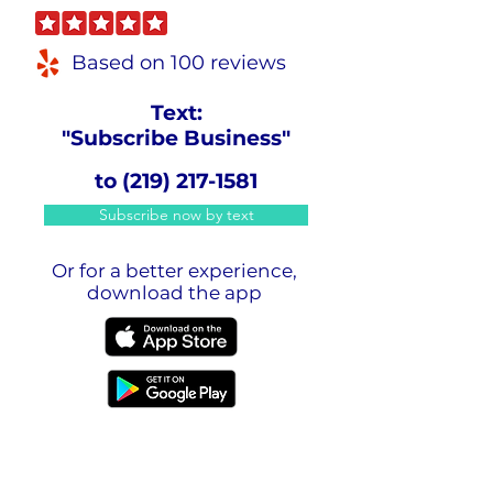
Based on 100 reviews
Text:
"Subscribe Business"
to
(219) 217-1581
Subscribe now by text
Or for a better experience,
download the app