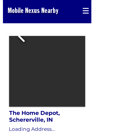
Mobile Nexus Nearby
The Home Depot,
Schererville, IN
Loading Address...