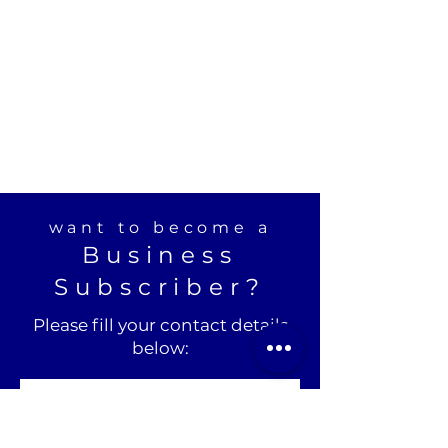
want to become a
Business
Subscriber?
Please fill your contact details
below: