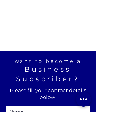
want to become a
Business
Subscriber?
Please fill your contact details
below: