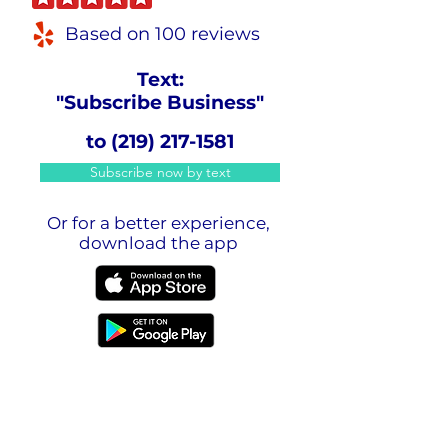
Based on 100 reviews
Text:
"Subscribe Business"
to
(219) 217-1581
Subscribe now by text
Or for a better experience,
download the app