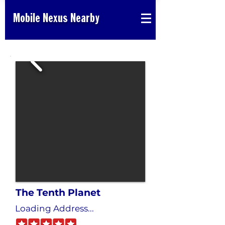
Mobile Nexus Nearby
The Tenth Planet
Loading Address...