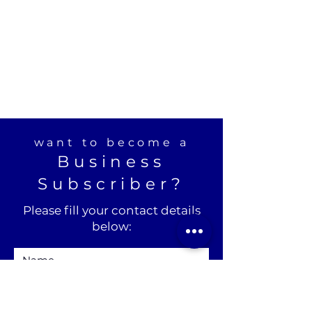
want to become a
Business
Subscriber?
Please fill your contact details
below: