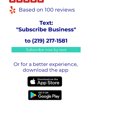
Based on 100 reviews
Text:
"Subscribe Business"
to
(219) 217-1581
Subscribe now by text
Or for a better experience,
download the app