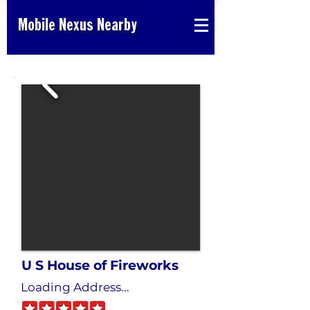
Mobile Nexus Nearby
U S House of Fireworks
Loading Address...