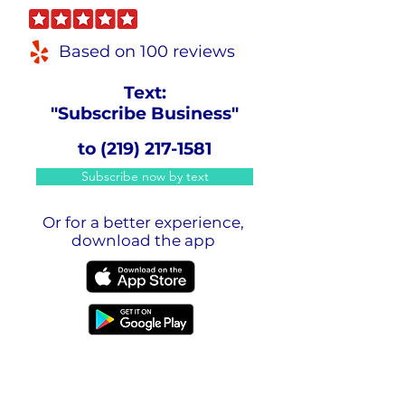
Based on 100 reviews
Text:
"Subscribe Business"
to
(219) 217-1581
Subscribe now by text
Or for a better experience,
download the app