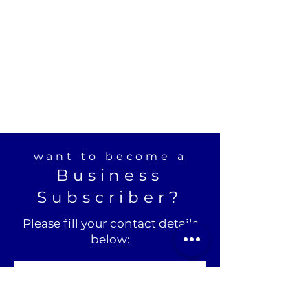
want to become a
Business
Subscriber?
Please fill your contact details
below: