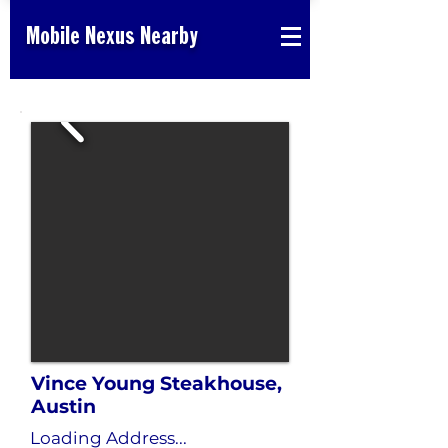
Mobile Nexus Nearby
Vince Young Steakhouse,
Austin
Loading Address...