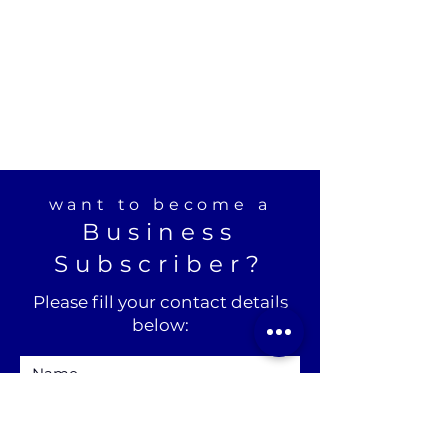
want to become a
Business
Subscriber?
Please fill your contact details
below: