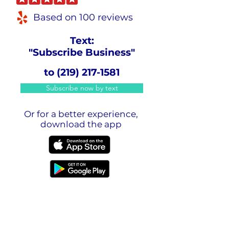
Based on 100 reviews
Text:
"Subscribe Business"
to
(219) 217-1581
Subscribe now by text
Or for a better experience,
download the app