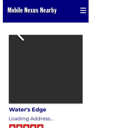
Mobile Nexus Nearby
Water's Edge
Loading Address...