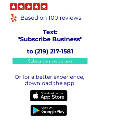
Based on 100 reviews
Text:
"Subscribe Business"
to
(219) 217-1581
Subscribe now by text
Or for a better experience,
download the app