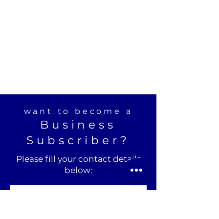
want to become a
Business
Subscriber?
Please fill your contact details
below: