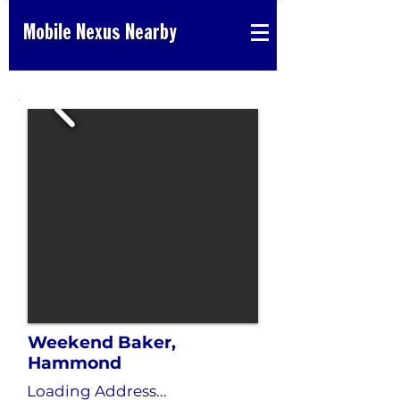
Mobile Nexus Nearby
Weekend Baker,
Hammond
Loading Address...