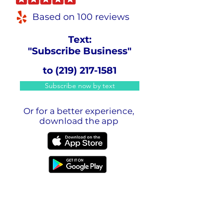
Based on 100 reviews
Text:
"Subscribe Business"
to
(219) 217-1581
Subscribe now by text
Or for a better experience,
download the app