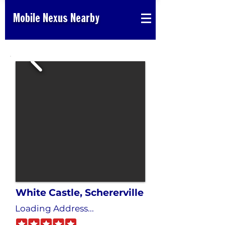
Mobile Nexus Nearby
White Castle, Schererville
Loading Address...