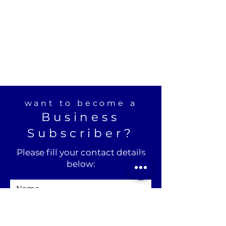
want to become a
Business
Subscriber?
Please fill your contact details
below: