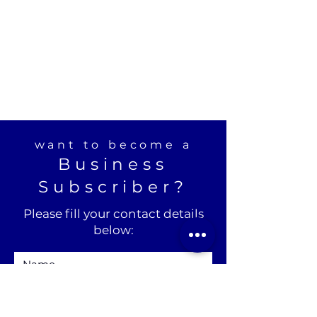
want to become a
Business
Subscriber?
Please fill your contact details
below: