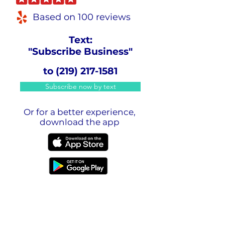
Based on 100 reviews
Text:
"Subscribe Business"
to
(219) 217-1581
Subscribe now by text
Or for a better experience,
download the app