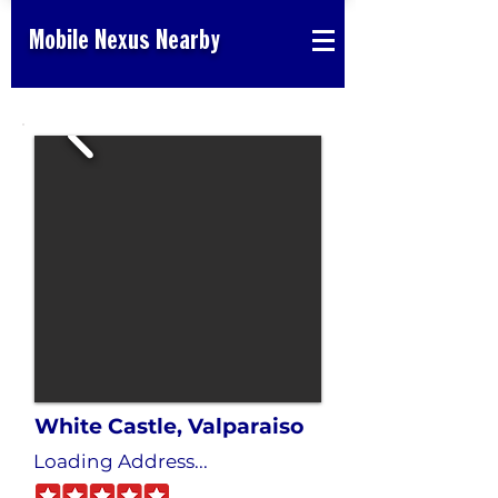
Mobile Nexus Nearby
White Castle, Valparaiso
Loading Address...