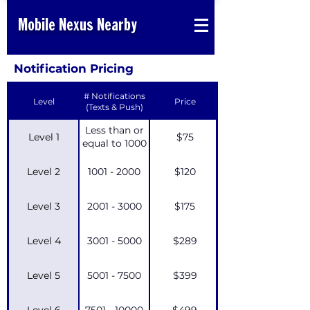
Mobile Nexus Nearby
Notification Pricing
# Notifications
Level
Price
(Texts & Push)
Less than or
Level 1
$75
equal to 1000
Level 2
1001 - 2000
$120
Level 3
2001 - 3000
$175
Level 4
3001 - 5000
$289
Level 5
5001 - 7500
$399
Level 6
7501 - 10000
$499