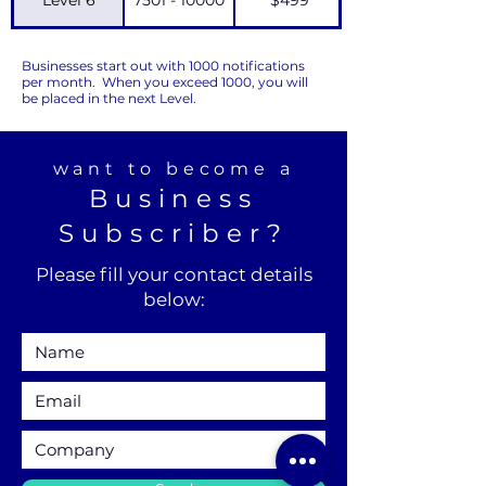
Businesses start out with 1000 notifications
per month. When you exceed 1000, you will
be placed in the next Level.
want to become a
Business
Subscriber?
Please fill your contact details
below: